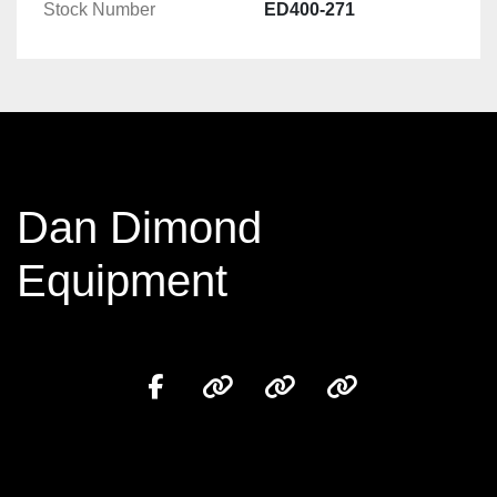
Stock Number
ED400-271
Dan Dimond
Equipment
facebook
other
other
other