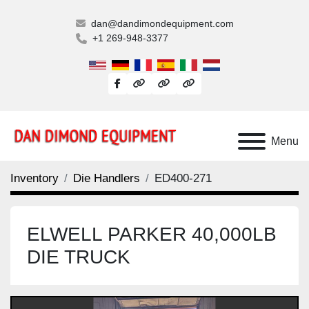
dan@dandimondequipment.com
+1 269-948-3377
facebook
other
other
other
Menu
Inventory
Die Handlers
ED400-271
ELWELL PARKER 40,000LB
DIE TRUCK