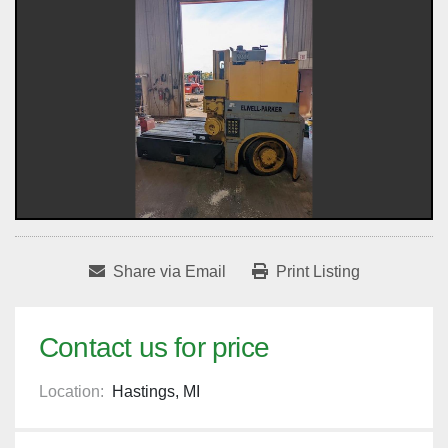
Share via Email
Print Listing
Contact us for price
Location:
Hastings, MI