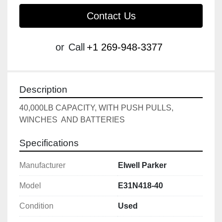
Contact Us
or
Call
+1 269-948-3377
Description
40,000LB CAPACITY, WITH PUSH PULLS, 
WINCHES  AND BATTERIES
Specifications
Manufacturer
Elwell Parker
Model
E31N418-40
Condition
Used