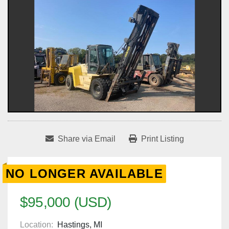
Share via Email
Print Listing
NO LONGER AVAILABLE
$95,000 (USD)
Location:
Hastings, MI