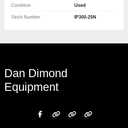
Condition
Used
Stock Number
IP300-25N
Dan Dimond
Equipment
facebook
other
other
other