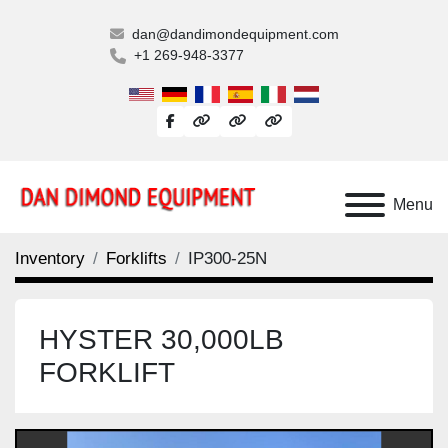
dan@dandimondequipment.com
+1 269-948-3377
facebook
other
other
other
Menu
Inventory
Forklifts
IP300-25N
HYSTER 30,000LB
FORKLIFT