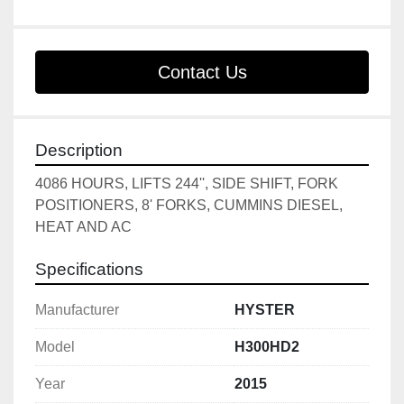
Contact Us
Description
4086 HOURS, LIFTS 244'', SIDE SHIFT, FORK 
POSITIONERS, 8' FORKS, CUMMINS DIESEL, 
HEAT AND AC
Specifications
Manufacturer
HYSTER
Model
H300HD2
Year
2015